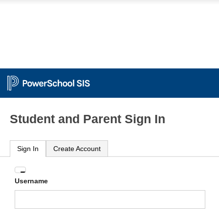
Student and Parent Sign In
Sign In
Create Account
Enter
Username
your
Username
and
Password