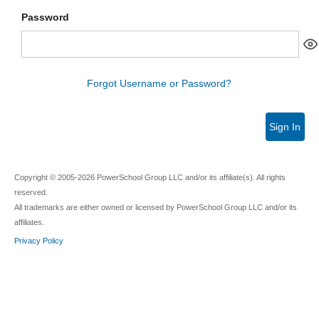
Password
Forgot Username or Password?
Sign In
Copyright © 2005-2026 PowerSchool Group LLC and/or its affiliate(s). All rights
reserved.
All trademarks are either owned or licensed by PowerSchool Group LLC and/or its
affiliates.
Privacy Policy